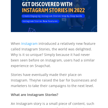
When
Instagram
introduced a relatively new feature
called Instagram Stories, the world was delighted.
Why is it so unique? Simply because it had never
been seen before on Instagram, users had a similar
experience on Snapchat.
Stories have eventually made their place on
Instagram. They’ve raised the bar for businesses and
marketers to take their campaigns to the next level.
What are Instagram Stories?
An Instagram story is a small piece of content, such