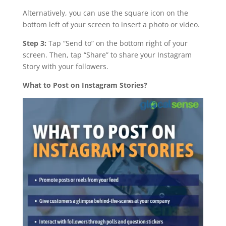
Alternatively, you can use the square icon on the
bottom left of your screen to insert a photo or video.
Step 3:
Tap “Send to” on the bottom right of your
screen. Then, tap “Share” to share your Instagram
Story with your followers.
What to Post on Instagram Stories?