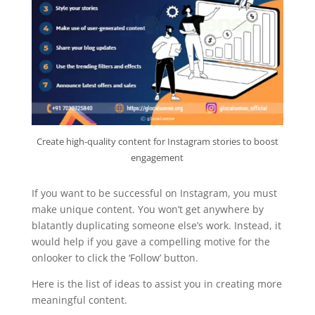
Create high-quality content for Instagram stories to boost
engagement
If you want to be successful on Instagram, you must
make unique content. You won’t get anywhere by
blatantly duplicating someone else’s work. Instead, it
would help if you gave a compelling motive for the
onlooker to click the ‘Follow’ button.
Here is the list of ideas to assist you in creating more
meaningful content.