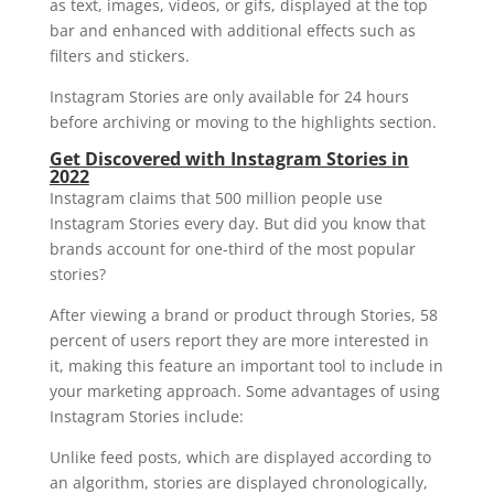
as text, images, videos, or gifs, displayed at the top
bar and enhanced with additional effects such as
filters and stickers.
Instagram Stories are only available for 24 hours
before archiving or moving to the highlights section.
Get Discovered with Instagram Stories in
2022
Instagram claims that 500 million people use
Instagram Stories every day. But did you know that
brands account for one-third of the most popular
stories?
After viewing a brand or product through Stories, 58
percent of users report they are more interested in
it, making this feature an important tool to include in
your marketing approach. Some advantages of using
Instagram Stories include:
Unlike feed posts, which are displayed according to
an algorithm, stories are displayed chronologically,