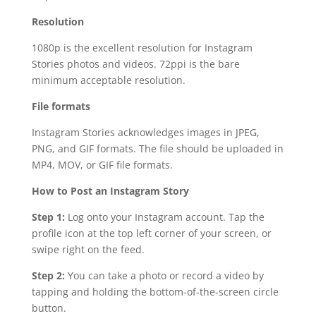
Resolution
1080p is the excellent resolution for Instagram
Stories photos and videos. 72ppi is the bare
minimum acceptable resolution.
File formats
Instagram Stories acknowledges images in JPEG,
PNG, and GIF formats. The file should be uploaded in
MP4, MOV, or GIF file formats.
How to Post an Instagram Story
Step 1:
Log onto your Instagram account. Tap the
profile icon at the top left corner of your screen, or
swipe right on the feed.
Step 2:
You can take a photo or record a video by
tapping and holding the bottom-of-the-screen circle
button.