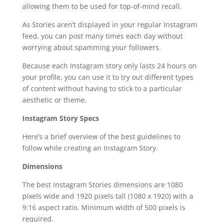
allowing them to be used for top-of-mind recall.
As Stories aren’t displayed in your regular Instagram
feed, you can post many times each day without
worrying about spamming your followers.
Because each Instagram story only lasts 24 hours on
your profile, you can use it to try out different types
of content without having to stick to a particular
aesthetic or theme.
Instagram Story Specs
Here’s a brief overview of the best guidelines to
follow while creating an Instagram Story.
Dimensions
The best Instagram Stories dimensions are 1080
pixels wide and 1920 pixels tall (1080 x 1920) with a
9:16 aspect ratio. Minimum width of 500 pixels is
required.