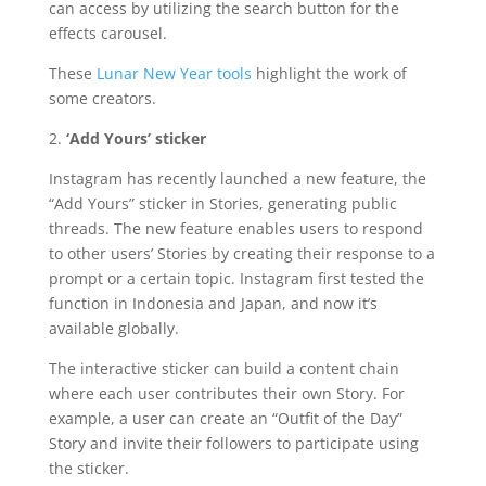
can access by utilizing the search button for the
effects carousel.
These
Lunar New Year tools
highlight the work of
some creators.
2.
‘Add Yours’ sticker
Instagram has recently launched a new feature, the
“Add Yours” sticker in Stories, generating public
threads. The new feature enables users to respond
to other users’ Stories by creating their response to a
prompt or a certain topic. Instagram first tested the
function in Indonesia and Japan, and now it’s
available globally.
The interactive sticker can build a content chain
where each user contributes their own Story. For
example, a user can create an “Outfit of the Day”
Story and invite their followers to participate using
the sticker.