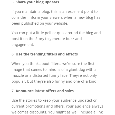
5.
Share your blog updates
If you maintain a blog, this is an excellent point to
consider. Inform your viewers when a new blog has
been published on your website.
You can put a little poll or quiz around the blog and
post it on the Story to generate buzz and
engagement.
6.
Use the trending filters and effects
When you think about filters, we’re sure the first
image that comes to mind is of a giant dog with a
muzzle or a distorted funny face. They’re not only
popular, but they’re also funny and one-of-a-kind.
7.
Announce latest offers and sales
Use the stories to keep your audience updated on
current promotions and offers. Your audience always
welcomes discounts. You might as well include a link