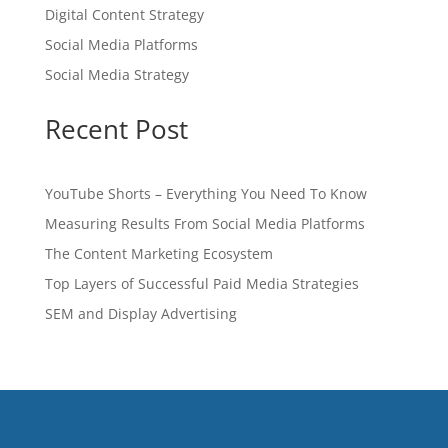
Digital Content Strategy
Social Media Platforms
Social Media Strategy
Recent Post
YouTube Shorts – Everything You Need To Know
Measuring Results From Social Media Platforms
The Content Marketing Ecosystem
Top Layers of Successful Paid Media Strategies
SEM and Display Advertising