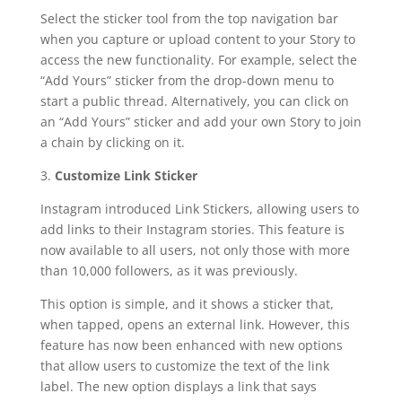
Select the sticker tool from the top navigation bar
when you capture or upload content to your Story to
access the new functionality. For example, select the
“Add Yours” sticker from the drop-down menu to
start a public thread. Alternatively, you can click on
an “Add Yours” sticker and add your own Story to join
a chain by clicking on it.
3.
Customize Link Sticker
Instagram introduced Link Stickers, allowing users to
add links to their Instagram stories. This feature is
now available to all users, not only those with more
than 10,000 followers, as it was previously.
This option is simple, and it shows a sticker that,
when tapped, opens an external link. However, this
feature has now been enhanced with new options
that allow users to customize the text of the link
label. The new option displays a link that says