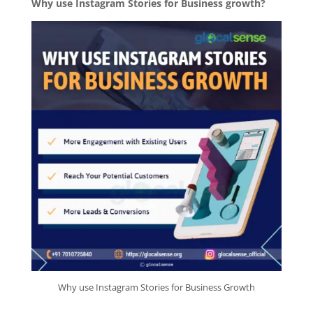
Why use Instagram Stories for Business growth?
Why use Instagram Stories for Business Growth