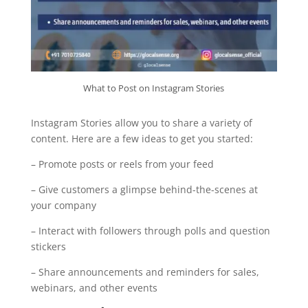
What to Post on Instagram Stories
Instagram Stories allow you to share a variety of
content. Here are a few ideas to get you started:
– Promote posts or reels from your feed
– Give customers a glimpse behind-the-scenes at
your company
– Interact with followers through polls and question
stickers
– Share announcements and reminders for sales,
webinars, and other events