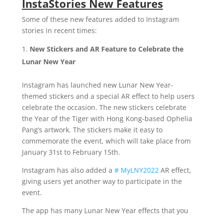
InstaStories New Features
Some of these new features added to Instagram
stories in recent times:
New Stickers and AR Feature to Celebrate the
Lunar New Year
Instagram has launched new Lunar New Year-
themed stickers and a special AR effect to help users
celebrate the occasion. The new stickers celebrate
the Year of the Tiger with Hong Kong-based Ophelia
Pang’s artwork. The stickers make it easy to
commemorate the event, which will take place from
January 31st to February 15th.
Instagram has also added a
# MyLNY2022
AR effect,
giving users yet another way to participate in the
event.
The app has many Lunar New Year effects that you