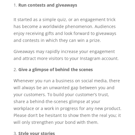
Run contests and giveaways
It started as a simple quiz, or an engagement trick
has become a worldwide phenomenon. Audiences
enjoy receiving gifts and look forward to giveaways
and contests in which they can win a prize.
Giveaways may rapidly increase your engagement
and attract more visitors to your Instagram account.
2.
Give a glimpse of behind the scenes
Whenever you run a business on social media, there
will always be an unwanted gap between you and
your customers. To build your customer’s trust,
share a behind-the-scenes glimpse at your
workplace or a work in progress for any new product.
Please don’t be hesitant to show them the real you; it
will only strengthen your bond with them.
3.
Style your stories