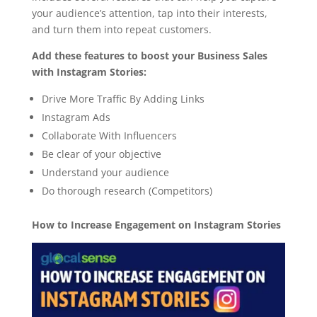
your audience’s attention, tap into their interests,
and turn them into repeat customers.
Add these features to boost your Business Sales
with Instagram Stories:
Drive More Traffic By Adding Links
Instagram Ads
Collaborate With Influencers
Be clear of your objective
Understand your audience
Do thorough research (Competitors)
How to Increase Engagement on Instagram Stories