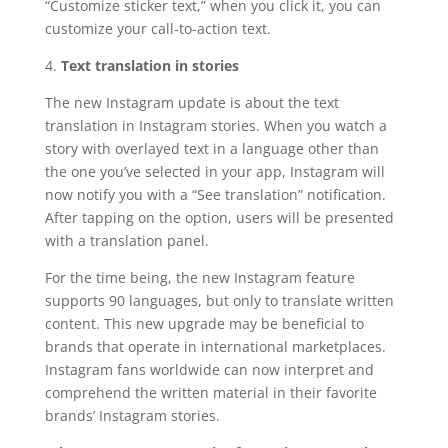
“Customize sticker text,” when you click it, you can
customize your call-to-action text.
4.
Text translation in stories
The new Instagram update is about the text
translation in Instagram stories. When you watch a
story with overlayed text in a language other than
the one you’ve selected in your app, Instagram will
now notify you with a “See translation” notification.
After tapping on the option, users will be presented
with a translation panel.
For the time being, the new Instagram feature
supports 90 languages, but only to translate written
content. This new upgrade may be beneficial to
brands that operate in international marketplaces.
Instagram fans worldwide can now interpret and
comprehend the written material in their favorite
brands’ Instagram stories.