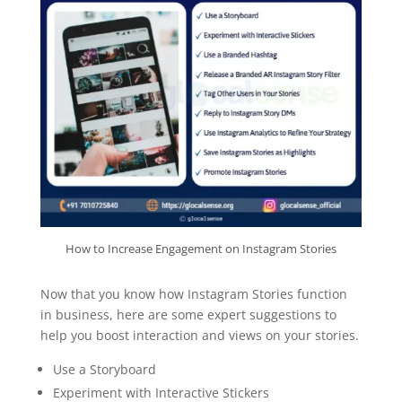
How to Increase Engagement on Instagram Stories
Now that you know how Instagram Stories function
in business, here are some expert suggestions to
help you boost interaction and views on your stories.
Use a Storyboard
Experiment with Interactive Stickers