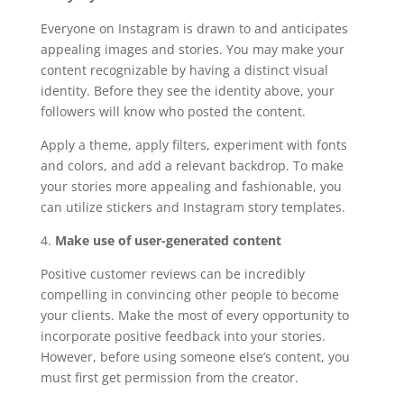
Everyone on Instagram is drawn to and anticipates
appealing images and stories. You may make your
content recognizable by having a distinct visual
identity. Before they see the identity above, your
followers will know who posted the content.
Apply a theme, apply filters, experiment with fonts
and colors, and add a relevant backdrop. To make
your stories more appealing and fashionable, you
can utilize stickers and Instagram story templates.
4.
Make use of user-generated content
Positive customer reviews can be incredibly
compelling in convincing other people to become
your clients. Make the most of every opportunity to
incorporate positive feedback into your stories.
However, before using someone else’s content, you
must first get permission from the creator.