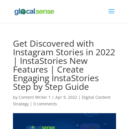
Get Discovered with
Instagram Stories in 2022
| InstaStories New
Features | Create
Engaging InstaStories
Step by Step Guide
by
Content Writer 1
|
Apr 9, 2022
|
Digital Content
Strategy
|
0 comments