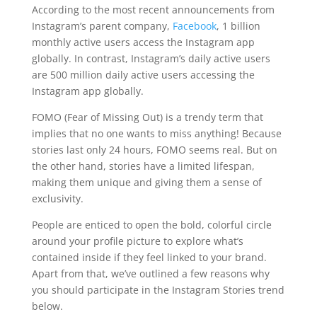
According to the most recent announcements from
Instagram’s parent company,
Facebook
, 1 billion
monthly active users access the Instagram app
globally. In contrast, Instagram’s daily active users
are 500 million daily active users accessing the
Instagram app globally.
FOMO (Fear of Missing Out) is a trendy term that
implies that no one wants to miss anything! Because
stories last only 24 hours, FOMO seems real. But on
the other hand, stories have a limited lifespan,
making them unique and giving them a sense of
exclusivity.
People are enticed to open the bold, colorful circle
around your profile picture to explore what’s
contained inside if they feel linked to your brand.
Apart from that, we’ve outlined a few reasons why
you should participate in the Instagram Stories trend
below.