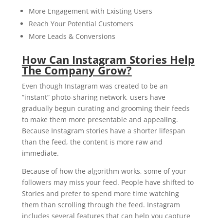
More Engagement with Existing Users
Reach Your Potential Customers
More Leads & Conversions
How Can Instagram Stories Help
The Company Grow?
Even though Instagram was created to be an
“instant” photo-sharing network, users have
gradually begun curating and grooming their feeds
to make them more presentable and appealing.
Because Instagram stories have a shorter lifespan
than the feed, the content is more raw and
immediate.
Because of how the algorithm works, some of your
followers may miss your feed. People have shifted to
Stories and prefer to spend more time watching
them than scrolling through the feed. Instagram
includes several features that can help you capture