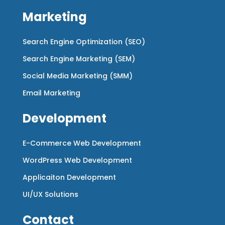
Marketing
Search Engine Optimization (SEO)
Search Engine Marketing (SEM)
Social Media Marketing (SMM)
Email Marketing
Development
E-Commerce Web Development
WordPress Web Development
Applicaiton Development
UI/UX Solutions
Contact