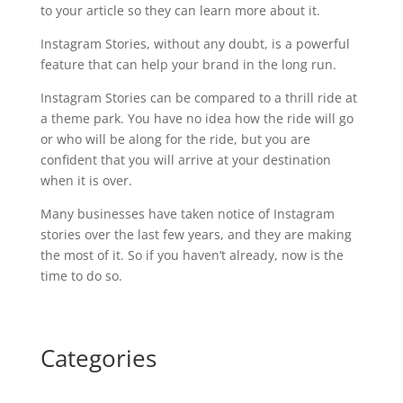
to your article so they can learn more about it.
Instagram Stories, without any doubt, is a powerful
feature that can help your brand in the long run.
Instagram Stories can be compared to a thrill ride at
a theme park. You have no idea how the ride will go
or who will be along for the ride, but you are
confident that you will arrive at your destination
when it is over.
Many businesses have taken notice of Instagram
stories over the last few years, and they are making
the most of it. So if you haven’t already, now is the
time to do so.
Categories