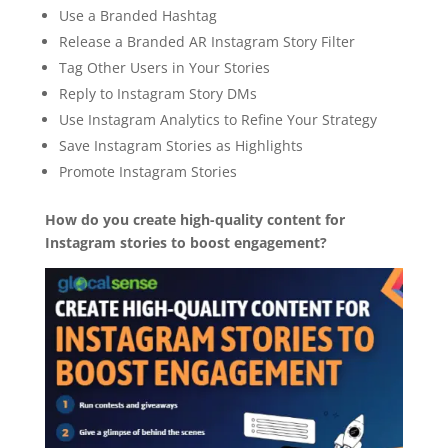
Use a Branded Hashtag
Release a Branded AR Instagram Story Filter
Tag Other Users in Your Stories
Reply to Instagram Story DMs
Use Instagram Analytics to Refine Your Strategy
Save Instagram Stories as Highlights
Promote Instagram Stories
How do you create high-quality content for
Instagram stories to boost engagement?