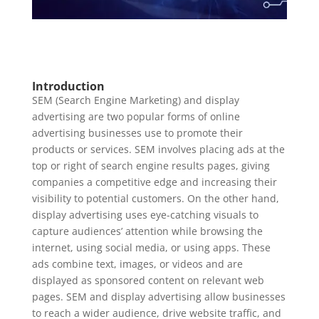
Introduction
SEM (Search Engine Marketing) and display
advertising are two popular forms of online
advertising businesses use to promote their
products or services. SEM involves placing ads at the
top or right of search engine results pages, giving
companies a competitive edge and increasing their
visibility to potential customers. On the other hand,
display advertising uses eye-catching visuals to
capture audiences’ attention while browsing the
internet, using social media, or using apps. These
ads combine text, images, or videos and are
displayed as sponsored content on relevant web
pages. SEM and display advertising allow businesses
to reach a wider audience, drive website traffic, and