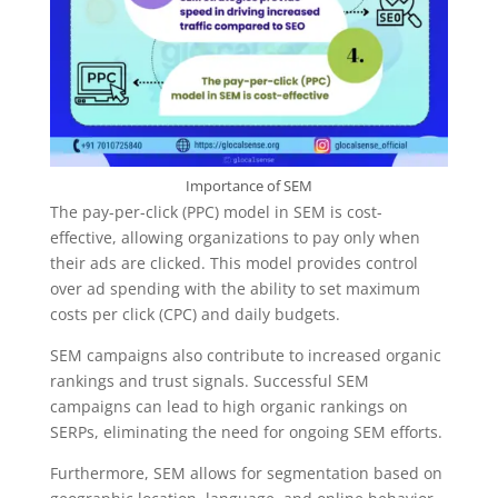
Importance of SEM
The pay-per-click (PPC) model in SEM is cost-
effective, allowing organizations to pay only when
their ads are clicked. This model provides control
over ad spending with the ability to set maximum
costs per click (CPC) and daily budgets.
SEM campaigns also contribute to increased organic
rankings and trust signals. Successful SEM
campaigns can lead to high organic rankings on
SERPs, eliminating the need for ongoing SEM efforts.
Furthermore, SEM allows for segmentation based on