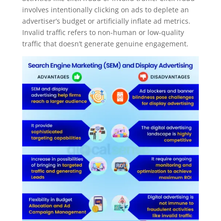
involves intentionally clicking on ads to deplete an
advertiser’s budget or artificially inflate ad metrics.
Invalid traffic refers to non-human or low-quality
traffic that doesn’t generate genuine engagement.