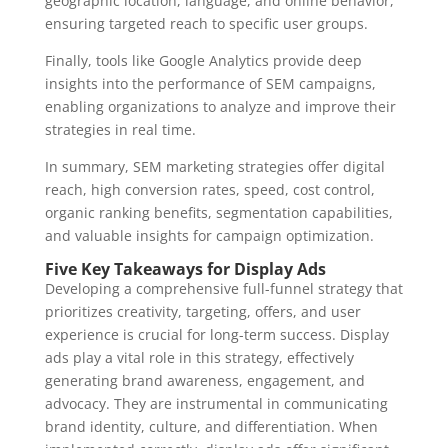
geographic location, language, and online behavior,
ensuring targeted reach to specific user groups.
Finally, tools like Google Analytics provide deep
insights into the performance of SEM campaigns,
enabling organizations to analyze and improve their
strategies in real time.
In summary, SEM marketing strategies offer digital
reach, high conversion rates, speed, cost control,
organic ranking benefits, segmentation capabilities,
and valuable insights for campaign optimization.
Five Key Takeaways for Display Ads
Developing a comprehensive full-funnel strategy that
prioritizes creativity, targeting, offers, and user
experience is crucial for long-term success. Display
ads play a vital role in this strategy, effectively
generating brand awareness, engagement, and
advocacy. They are instrumental in communicating
brand identity, culture, and differentiation. When