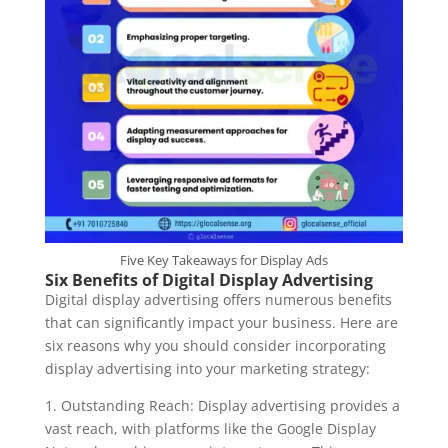
Five Key Takeaways for Display Ads
Six Benefits of Digital Display Advertising
Digital display advertising offers numerous benefits
that can significantly impact your business. Here are
six reasons why you should consider incorporating
display advertising into your marketing strategy:
1. Outstanding Reach: Display advertising provides a
vast reach, with platforms like the Google Display