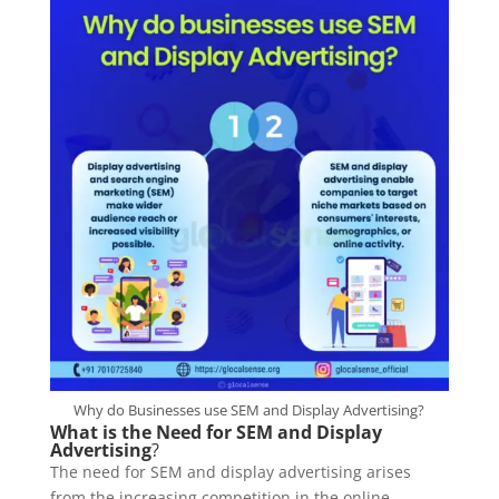
Why do Businesses use SEM and Display Advertising?
What is the Need for SEM and Display
Advertising
?
The need for SEM and display advertising arises
from the increasing competition in the online