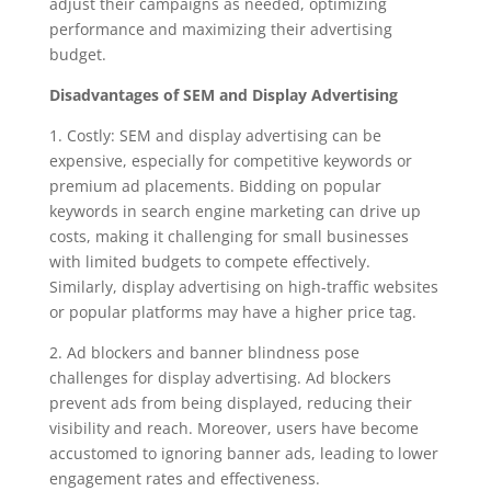
adjust their campaigns as needed, optimizing
performance and maximizing their advertising
budget.
Disadvantages of SEM and Display Advertising
1. Costly: SEM and display advertising can be
expensive, especially for competitive keywords or
premium ad placements. Bidding on popular
keywords in search engine marketing can drive up
costs, making it challenging for small businesses
with limited budgets to compete effectively.
Similarly, display advertising on high-traffic websites
or popular platforms may have a higher price tag.
2. Ad blockers and banner blindness pose
challenges for display advertising. Ad blockers
prevent ads from being displayed, reducing their
visibility and reach. Moreover, users have become
accustomed to ignoring banner ads, leading to lower
engagement rates and effectiveness.