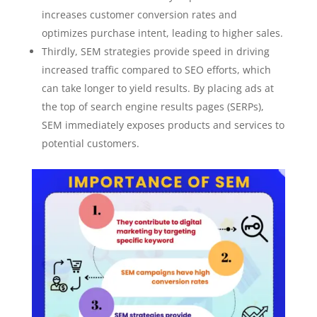
increases customer conversion rates and
optimizes purchase intent, leading to higher sales.
Thirdly, SEM strategies provide speed in driving
increased traffic compared to SEO efforts, which
can take longer to yield results. By placing ads at
the top of search engine results pages (SERPs),
SEM immediately exposes products and services to
potential customers.