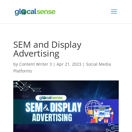
SEM and Display
Advertising
by
Content Writer 3
|
Apr 21, 2023
|
Social Media
Platforms