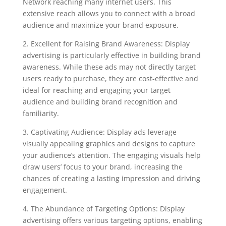
Network reaching many internet users. This
extensive reach allows you to connect with a broad
audience and maximize your brand exposure.
2. Excellent for Raising Brand Awareness: Display
advertising is particularly effective in building brand
awareness. While these ads may not directly target
users ready to purchase, they are cost-effective and
ideal for reaching and engaging your target
audience and building brand recognition and
familiarity.
3. Captivating Audience: Display ads leverage
visually appealing graphics and designs to capture
your audience’s attention. The engaging visuals help
draw users’ focus to your brand, increasing the
chances of creating a lasting impression and driving
engagement.
4. The Abundance of Targeting Options: Display
advertising offers various targeting options, enabling