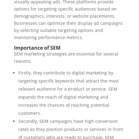
visually appealing ads. These platforms provide
options for targeting specific audiences based on
demographics, interests, or website placements.
Businesses can optimize their display ad campaigns
by selecting suitable targeting options and
monitoring performance metrics.
Importance of SEM
SEM marketing strategies are essential for several
reasons,
Firstly, they contribute to digital marketing by
targeting specific keywords that attract the most
relevant audience for a product or service. SEM
expands the reach of digital marketing and
increases the chances of reaching potential
customers.
Secondly, SEM campaigns have high conversion
rates as they position products or services in front
of customers who are ready to purchase. SEM