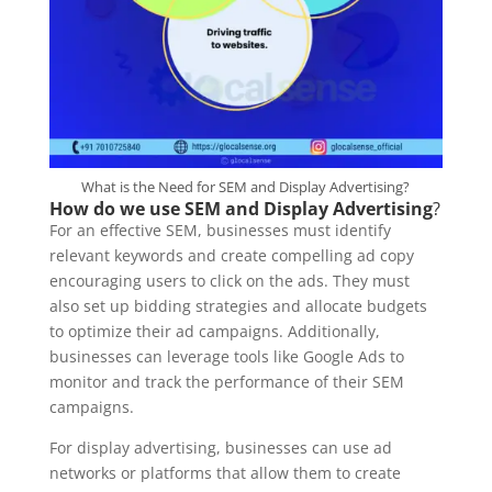
What is the Need for SEM and Display Advertising?
How do we use SEM and Display Advertising
?
For an effective SEM, businesses must identify
relevant keywords and create compelling ad copy
encouraging users to click on the ads. They must
also set up bidding strategies and allocate budgets
to optimize their ad campaigns. Additionally,
businesses can leverage tools like Google Ads to
monitor and track the performance of their SEM
campaigns.
For display advertising, businesses can use ad
networks or platforms that allow them to create