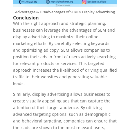
Advantages & Disadvantages of SEM & Display Advertising
Conclusion
With the right approach and strategic planning,
businesses can leverage the advantages of SEM and
display advertising to maximize their online
marketing efforts. By carefully selecting keywords
and optimizing ad copy, SEM allows companies to
position their ads in front of users actively searching
for relevant products or services. This targeted
approach increases the likelihood of driving qualified
traffic to their websites and generating valuable
leads.
Similarly, display advertising allows businesses to
create visually appealing ads that can capture the
attention of their target audience. By utilizing
advanced targeting options, such as demographic
and behavioral targeting, companies can ensure that
their ads are shown to the most relevant users,