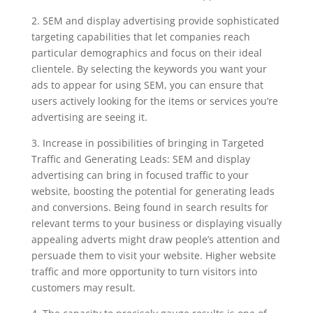
2. SEM and display advertising provide sophisticated
targeting capabilities that let companies reach
particular demographics and focus on their ideal
clientele. By selecting the keywords you want your
ads to appear for using SEM, you can ensure that
users actively looking for the items or services you’re
advertising are seeing it.
3. Increase in possibilities of bringing in Targeted
Traffic and Generating Leads: SEM and display
advertising can bring in focused traffic to your
website, boosting the potential for generating leads
and conversions. Being found in search results for
relevant terms to your business or displaying visually
appealing adverts might draw people’s attention and
persuade them to visit your website. Higher website
traffic and more opportunity to turn visitors into
customers may result.