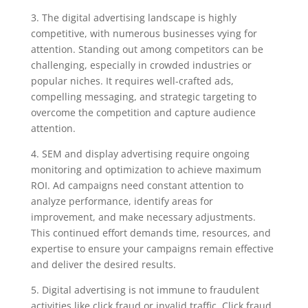
3. The digital advertising landscape is highly
competitive, with numerous businesses vying for
attention. Standing out among competitors can be
challenging, especially in crowded industries or
popular niches. It requires well-crafted ads,
compelling messaging, and strategic targeting to
overcome the competition and capture audience
attention.
4. SEM and display advertising require ongoing
monitoring and optimization to achieve maximum
ROI. Ad campaigns need constant attention to
analyze performance, identify areas for
improvement, and make necessary adjustments.
This continued effort demands time, resources, and
expertise to ensure your campaigns remain effective
and deliver the desired results.
5. Digital advertising is not immune to fraudulent
activities like click fraud or invalid traffic. Click fraud