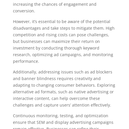
increasing the chances of engagement and
conversion.
However, it’s essential to be aware of the potential
disadvantages and take steps to mitigate them. High
competition and rising costs can pose challenges,
but businesses can maximize their return on
investment by conducting thorough keyword
research, optimizing ad campaigns, and monitoring
performance.
Additionally, addressing issues such as ad blockers
and banner blindness requires creativity and
adapting to changing consumer behaviors. Exploring
alternative ad formats, such as native advertising or
interactive content, can help overcome these
challenges and capture users’ attention effectively.
Continuous monitoring, testing, and optimization
ensure that SEM and display advertising campaigns
remain effective. Businesses can refine their