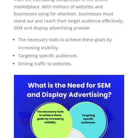
marketplace. With millions of websites and
businesses vying for attention, businesses must
stand out and reach their target audience effectively.
SEM and display advertising provide:
The necessary tools to achieve these goals by
increasing visibility.
Targeting specific audiences.
Driving traffic to websites.