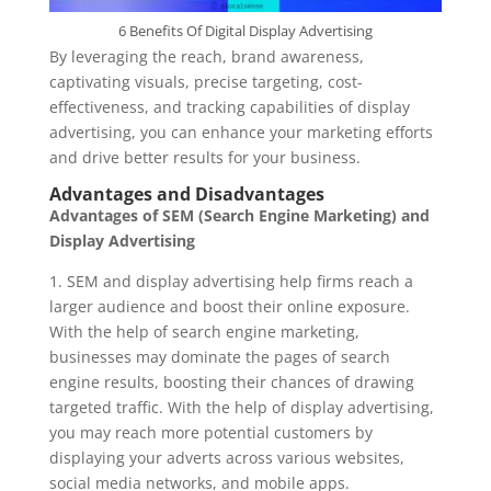
6 Benefits Of Digital Display Advertising
By leveraging the reach, brand awareness,
captivating visuals, precise targeting, cost-
effectiveness, and tracking capabilities of display
advertising, you can enhance your marketing efforts
and drive better results for your business.
Advantages and Disadvantages
Advantages of SEM (Search Engine Marketing) and
Display Advertising
1. SEM and display advertising help firms reach a
larger audience and boost their online exposure.
With the help of search engine marketing,
businesses may dominate the pages of search
engine results, boosting their chances of drawing
targeted traffic. With the help of display advertising,
you may reach more potential customers by
displaying your adverts across various websites,
social media networks, and mobile apps.