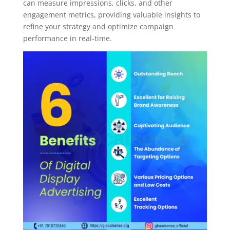
can measure impressions, clicks, and other
engagement metrics, providing valuable insights to
refine your strategy and optimize campaign
performance in real-time.