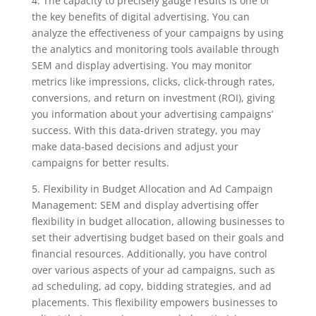
4. The capacity to precisely gauge results is one of
the key benefits of digital advertising. You can
analyze the effectiveness of your campaigns by using
the analytics and monitoring tools available through
SEM and display advertising. You may monitor
metrics like impressions, clicks, click-through rates,
conversions, and return on investment (ROI), giving
you information about your advertising campaigns’
success. With this data-driven strategy, you may
make data-based decisions and adjust your
campaigns for better results.
5. Flexibility in Budget Allocation and Ad Campaign
Management: SEM and display advertising offer
flexibility in budget allocation, allowing businesses to
set their advertising budget based on their goals and
financial resources. Additionally, you have control
over various aspects of your ad campaigns, such as
ad scheduling, ad copy, bidding strategies, and ad
placements. This flexibility empowers businesses to