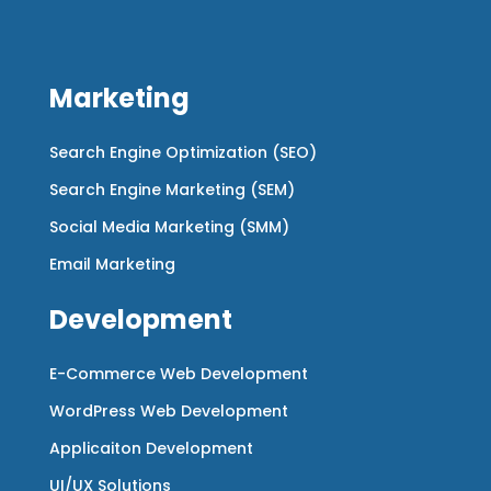
Marketing
Search Engine Optimization (SEO)
Search Engine Marketing (SEM)
Social Media Marketing (SMM)
Email Marketing
Development
E-Commerce Web Development
WordPress Web Development
Applicaiton Development
UI/UX Solutions