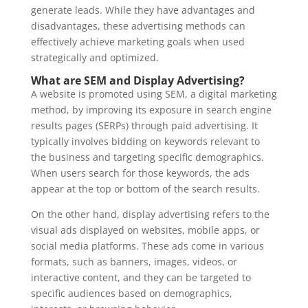
generate leads. While they have advantages and
disadvantages, these advertising methods can
effectively achieve marketing goals when used
strategically and optimized.
What are SEM and Display Advertising?
A website is promoted using SEM, a digital marketing
method, by improving its exposure in search engine
results pages (SERPs) through paid advertising. It
typically involves bidding on keywords relevant to
the business and targeting specific demographics.
When users search for those keywords, the ads
appear at the top or bottom of the search results.
On the other hand, display advertising refers to the
visual ads displayed on websites, mobile apps, or
social media platforms. These ads come in various
formats, such as banners, images, videos, or
interactive content, and they can be targeted to
specific audiences based on demographics,