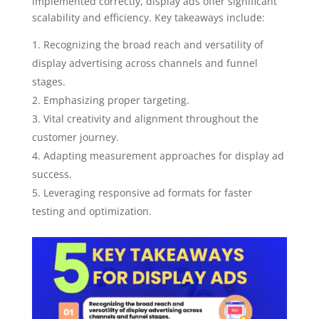
implemented correctly, display ads offer significant
scalability and efficiency. Key takeaways include:
Recognizing the broad reach and versatility of
display advertising across channels and funnel
stages.
Emphasizing proper targeting.
Vital creativity and alignment throughout the
customer journey.
Adapting measurement approaches for display ad
success.
Leveraging responsive ad formats for faster
testing and optimization.