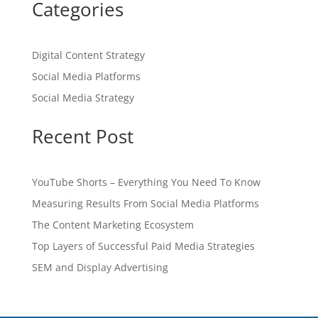
Categories
Digital Content Strategy
Social Media Platforms
Social Media Strategy
Recent Post
YouTube Shorts – Everything You Need To Know
Measuring Results From Social Media Platforms
The Content Marketing Ecosystem
Top Layers of Successful Paid Media Strategies
SEM and Display Advertising