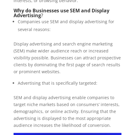
interests, or browsing behavior.
Why do Businesses use SEM and Display
Advertising
?
Companies use SEM and display advertising for
several reasons:
Display advertising and search engine marketing
(SEM) make wider audience reach or increased
visibility possible. Businesses can attract prospective
clients by dominating the first page of search results
or prominent websites.
Advertising that is specifically targeted:
SEM and display advertising enable companies to
target niche markets based on consumers’ interests,
demographics, or online activity. Ensuring that the
advertising is displayed to the most appropriate
audience increases the likelihood of conversion.