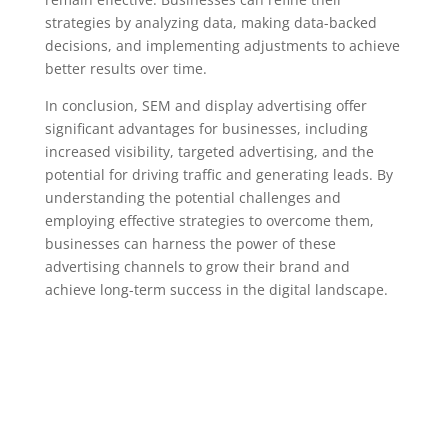
strategies by analyzing data, making data-backed
decisions, and implementing adjustments to achieve
better results over time.
In conclusion, SEM and display advertising offer
significant advantages for businesses, including
increased visibility, targeted advertising, and the
potential for driving traffic and generating leads. By
understanding the potential challenges and
employing effective strategies to overcome them,
businesses can harness the power of these
advertising channels to grow their brand and
achieve long-term success in the digital landscape.