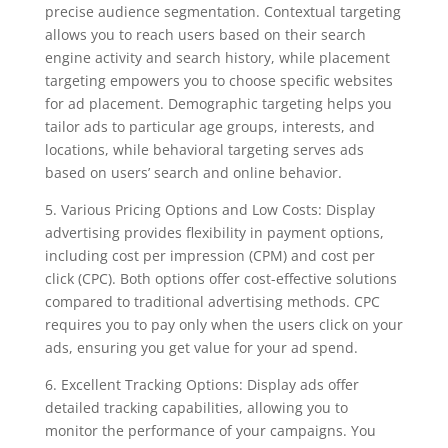
precise audience segmentation. Contextual targeting
allows you to reach users based on their search
engine activity and search history, while placement
targeting empowers you to choose specific websites
for ad placement. Demographic targeting helps you
tailor ads to particular age groups, interests, and
locations, while behavioral targeting serves ads
based on users’ search and online behavior.
5. Various Pricing Options and Low Costs: Display
advertising provides flexibility in payment options,
including cost per impression (CPM) and cost per
click (CPC). Both options offer cost-effective solutions
compared to traditional advertising methods. CPC
requires you to pay only when the users click on your
ads, ensuring you get value for your ad spend.
6. Excellent Tracking Options: Display ads offer
detailed tracking capabilities, allowing you to
monitor the performance of your campaigns. You