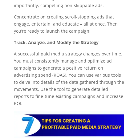
importantly, compelling non-skippable ads.
Concentrate on creating scroll-stopping ads that
engage, entertain, and educate – all at once. Then,
you’re ready to launch the campaign!
Track, Analyze, and Modify the Strategy
A successful paid media strategy changes over time.
You must consistently manage and optimize ad
campaigns to generate a positive return on
advertising spend (ROAS). You can use various tools
to delve into details of the data gathered through the
movements. Use the tool to generate detailed
reports to fine-tune existing campaigns and increase
ROI.