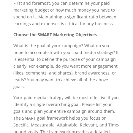
First and foremost, you can determine your paid
marketing budget or how much money you have to
spend on it. Maintaining a significant ratio between
earnings and expenses is critical for any business.
Choose the SMART Marketing Objectives
What is the goal of your campaign? What do you
hope to accomplish with your paid media strategy? It
is essential to define the purpose of your campaign
clearly. For example, do you want more engagement
(likes, comments, and shares), brand awareness, or
leads? You may want to achieve all of the above
goals.
Your paid media strategy will be most effective if you
identify a single overarching goal. Please list your
goals and plan your entire campaign around them.
The SMART goal framework helps you focus on
Specific, Measurable, Attainable, Relevant, and Time-
bound goals. The framework provides a detailed