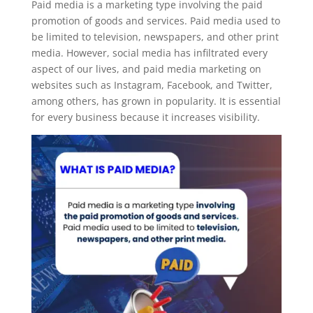
Paid media is a marketing type involving the paid
promotion of goods and services. Paid media used to
be limited to television, newspapers, and other print
media. However, social media has infiltrated every
aspect of our lives, and paid media marketing on
websites such as Instagram, Facebook, and Twitter,
among others, has grown in popularity. It is essential
for every business because it increases visibility.