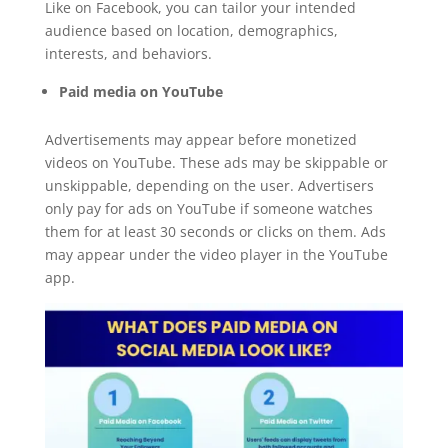
Like on Facebook, you can tailor your intended
audience based on location, demographics,
interests, and behaviors.
Paid media on YouTube
Advertisements may appear before monetized
videos on YouTube. These ads may be skippable or
unskippable, depending on the user. Advertisers
only pay for ads on YouTube if someone watches
them for at least 30 seconds or clicks on them. Ads
may appear under the video player in the YouTube
app.