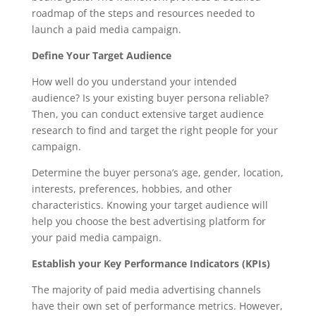
roadmap of the steps and resources needed to
launch a paid media campaign.
Define Your Target Audience
How well do you understand your intended
audience? Is your existing buyer persona reliable?
Then, you can conduct extensive target audience
research to find and target the right people for your
campaign.
Determine the buyer persona’s age, gender, location,
interests, preferences, hobbies, and other
characteristics. Knowing your target audience will
help you choose the best advertising platform for
your paid media campaign.
Establish your Key Performance Indicators (KPIs)
The majority of paid media advertising channels
have their own set of performance metrics. However,