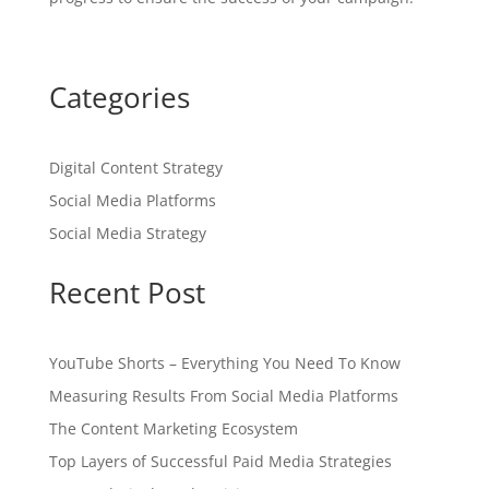
Categories
Digital Content Strategy
Social Media Platforms
Social Media Strategy
Recent Post
YouTube Shorts – Everything You Need To Know
Measuring Results From Social Media Platforms
The Content Marketing Ecosystem
Top Layers of Successful Paid Media Strategies