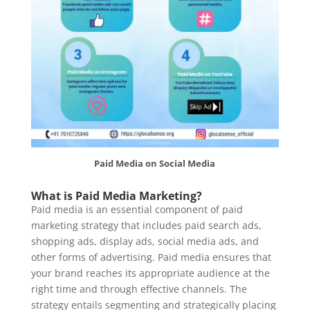
Paid Media on Social Media
What is Paid Media Marketing?
Paid media is an essential component of paid
marketing strategy that includes paid search ads,
shopping ads, display ads, social media ads, and
other forms of advertising. Paid media ensures that
your brand reaches its appropriate audience at the
right time and through effective channels. The
strategy entails segmenting and strategically placing