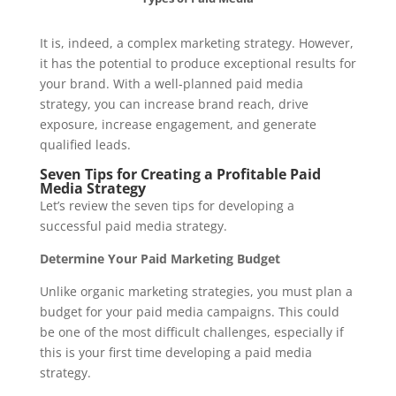
It is, indeed, a complex marketing strategy. However,
it has the potential to produce exceptional results for
your brand. With a well-planned paid media
strategy, you can increase brand reach, drive
exposure, increase engagement, and generate
qualified leads.
Seven Tips for Creating a Profitable Paid
Media Strategy
Let’s review the seven tips for developing a
successful paid media strategy.
Determine Your Paid Marketing Budget
Unlike organic marketing strategies, you must plan a
budget for your paid media campaigns. This could
be one of the most difficult challenges, especially if
this is your first time developing a paid media
strategy.