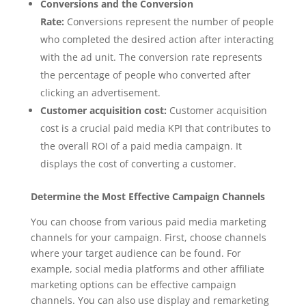
Conversions and the Conversion
Rate:
Conversions represent the number of people
who completed the desired action after interacting
with the ad unit. The conversion rate represents
the percentage of people who converted after
clicking an advertisement.
Customer acquisition cost:
Customer acquisition
cost is a crucial paid media KPI that contributes to
the overall ROI of a paid media campaign. It
displays the cost of converting a customer.
Determine the Most Effective Campaign Channels
You can choose from various paid media marketing
channels for your campaign. First, choose channels
where your target audience can be found. For
example, social media platforms and other affiliate
marketing options can be effective campaign
channels. You can also use display and remarketing