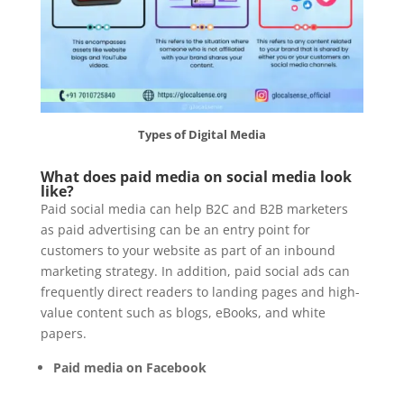
Types of Digital Media
What does paid media on social media look
like?
Paid social media can help B2C and B2B marketers
as paid advertising can be an entry point for
customers to your website as part of an inbound
marketing strategy. In addition, paid social ads can
frequently direct readers to landing pages and high-
value content such as blogs, eBooks, and white
papers.
Paid media on Facebook