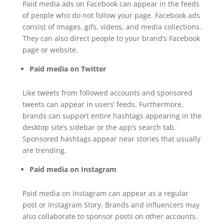
Paid media ads on Facebook can appear in the feeds
of people who do not follow your page. Facebook ads
consist of Images, gifs, videos, and media collections.
They can also direct people to your brand’s Facebook
page or website.
Paid media on Twitter
Like tweets from followed accounts and sponsored
tweets can appear in users’ feeds. Furthermore,
brands can support entire hashtags appearing in the
desktop site’s sidebar or the app’s search tab.
Sponsored hashtags appear near stories that usually
are trending.
Paid media on Instagram
Paid media on Instagram can appear as a regular
post or Instagram Story. Brands and influencers may
also collaborate to sponsor posts on other accounts.