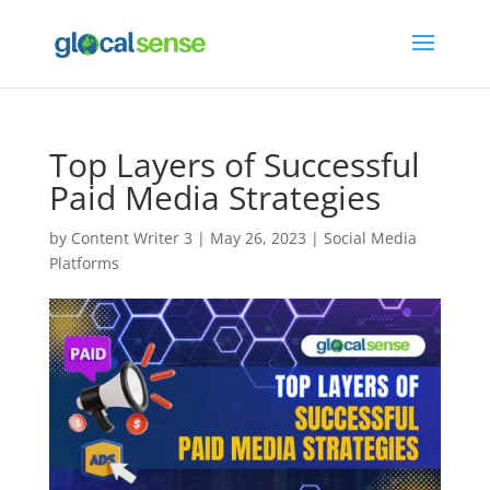
Top Layers of Successful
Paid Media Strategies
by
Content Writer 3
|
May 26, 2023
|
Social Media
Platforms