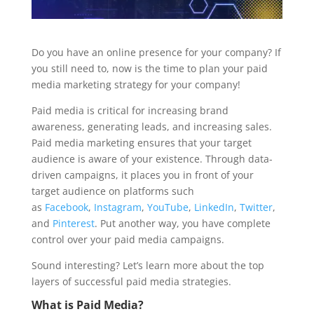
Do you have an online presence for your company? If
you still need to, now is the time to plan your paid
media marketing strategy for your company!
Paid media is critical for increasing brand
awareness, generating leads, and increasing sales.
Paid media marketing ensures that your target
audience is aware of your existence. Through data-
driven campaigns, it places you in front of your
target audience on platforms such
as
Facebook
,
Instagram
,
YouTube
,
LinkedIn
,
Twitter
,
and
Pinterest
. Put another way, you have complete
control over your paid media campaigns.
Sound interesting? Let’s learn more about the top
layers of successful paid media strategies.
What is Paid Media?