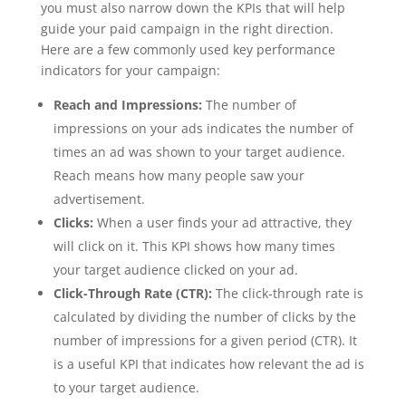
you must also narrow down the KPIs that will help
guide your paid campaign in the right direction.
Here are a few commonly used key performance
indicators for your campaign:
Reach and Impressions:
The number of
impressions on your ads indicates the number of
times an ad was shown to your target audience.
Reach means how many people saw your
advertisement.
Clicks:
When a user finds your ad attractive, they
will click on it. This KPI shows how many times
your target audience clicked on your ad.
Click-Through Rate (CTR):
The click-through rate is
calculated by dividing the number of clicks by the
number of impressions for a given period (CTR). It
is a useful KPI that indicates how relevant the ad is
to your target audience.