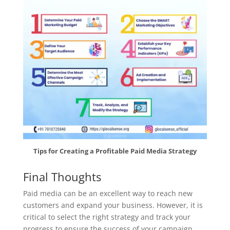
Tips for Creating a Profitable Paid Media Strategy
Final Thoughts
Paid media can be an excellent way to reach new
customers and expand your business. However, it is
critical to select the right strategy and track your
progress to ensure the success of your campaign.