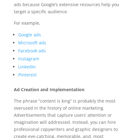
ads because Google’s extensive resources help you
target a specific audience.
For example,
Google ads
Microsoft ads
Facebook ads
Instagram
LinkedIn
Pinterest
Ad Creation and Implementation
The phrase “content is king” is probably the most
overused in the history of online marketing.
Advertisements that capture users’ attention or
imagination will addressed. Instead, you can hire
professional copywriters and graphic designers to
create eye-catching, memorable, and, most