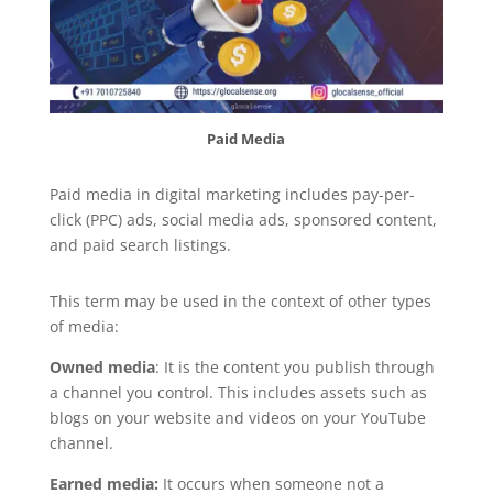
Paid Media
Paid media in digital marketing includes pay-per-
click (PPC) ads, social media ads, sponsored content,
and paid search listings.
This term may be used in the context of other types
of media:
Owned media
: It is the content you publish through
a channel you control. This includes assets such as
blogs on your website and videos on your YouTube
channel.
Earned media:
It occurs when someone not a