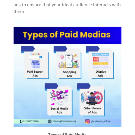
ads to ensure that your ideal audience interacts with
them.
Types of Paid Media