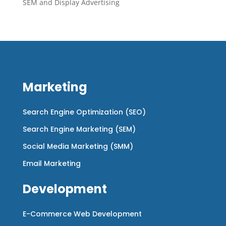
SEM and Display Advertising
Marketing
Search Engine Optimization (SEO)
Search Engine Marketing (SEM)
Social Media Marketing (SMM)
Email Marketing
Development
E-Commerce Web Development