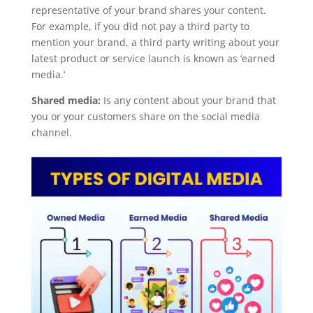
representative of your brand shares your content.
For example, if you did not pay a third party to
mention your brand, a third party writing about your
latest product or service launch is known as ‘earned
media.’
Shared media:
Is any content about your brand that
you or your customers share on the social media
channel.