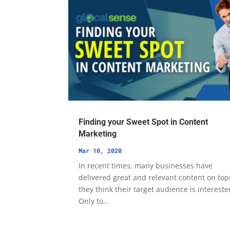
Finding your Sweet Spot in Content
Marketing
Mar 10, 2020
In recent times, many businesses have
delivered great and relevant content on top
they think their target audience is intereste
Only to...