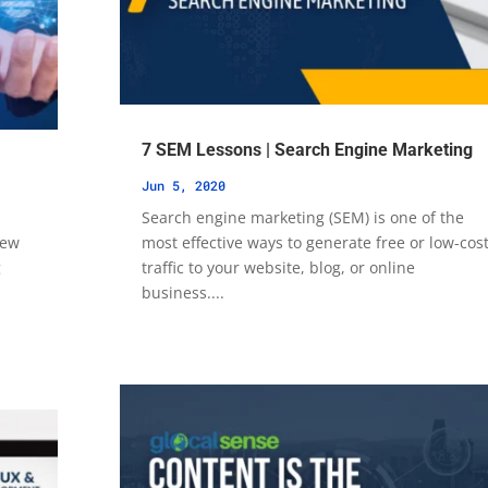
7 SEM Lessons | Search Engine Marketing
Jun 5, 2020
Search engine marketing (SEM) is one of the
new
most effective ways to generate free or low-cos
g
traffic to your website, blog, or online
business....