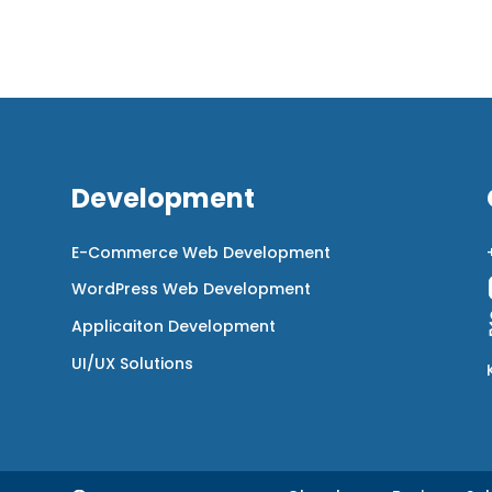
Development
E-Commerce Web Development
WordPress Web Development
Applicaiton Development
UI/UX Solutions