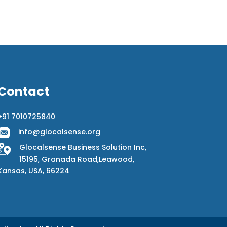
Contact
+91 7010725840
info@glocalsense.org
Glocalsense Business Solution Inc,
15195, Granada Road,Leawood,
Kansas, USA, 66224