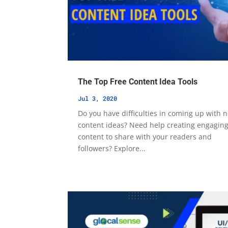
The Top Free Content Idea Tools
Jul 3, 2020
Do you have difficulties in coming up with 
content ideas? Need help creating engagin
content to share with your readers and
followers? Explore...