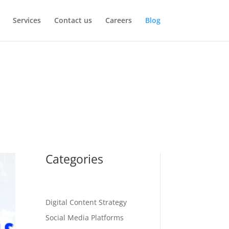
Services
Contact us
Careers
Blog
Categories
Digital Content Strategy
Social Media Platforms