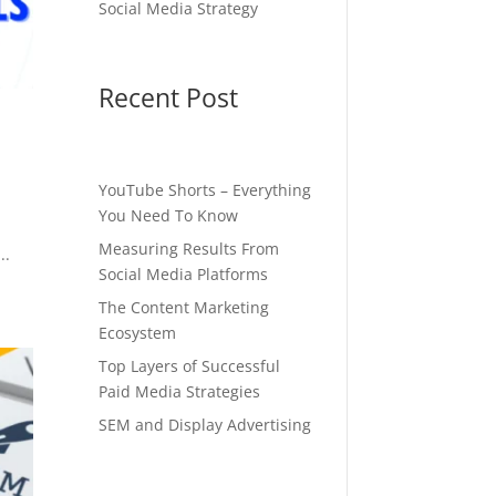
Social Media Strategy
Recent Post
YouTube Shorts – Everything
You Need To Know
Measuring Results From
..
Social Media Platforms
The Content Marketing
Ecosystem
Top Layers of Successful
Paid Media Strategies
SEM and Display Advertising