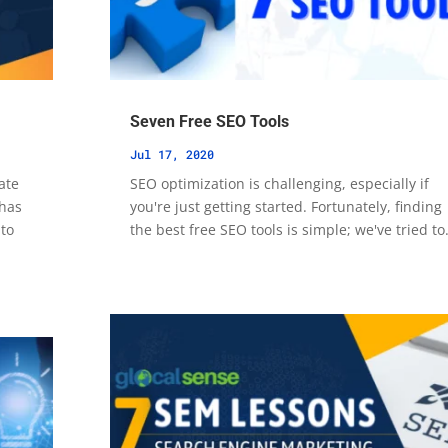
Seven Free SEO Tools
Jul 17, 2020
ate
SEO optimization is challenging, especially if
 has
you're just getting started. Fortunately, finding
 to
the best free SEO tools is simple; we've tried to.