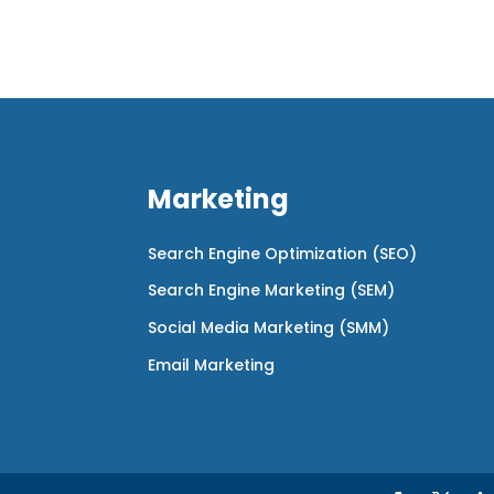
Marketing
Search Engine Optimization (SEO)
Search Engine Marketing (SEM)
Social Media Marketing (SMM)
Email Marketing