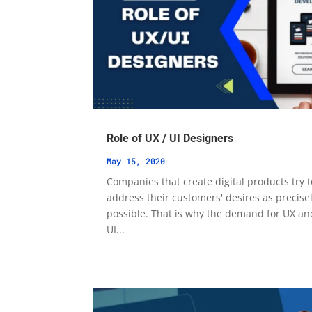
Role of UX / UI Designers
May 15, 2020
Companies that create digital products try t
address their customers' desires as precise
possible. That is why the demand for UX an
UI...