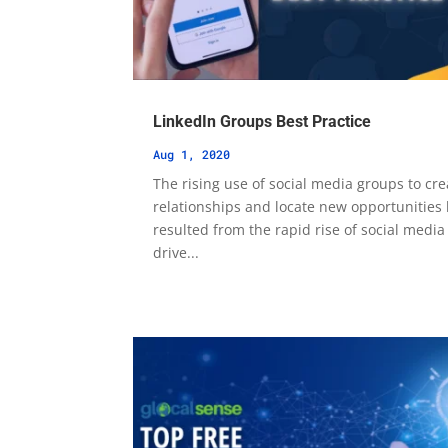
LinkedIn Groups Best Practice
Aug 1, 2020
The rising use of social media groups to cre
relationships and locate new opportunities
resulted from the rapid rise of social media
drive...