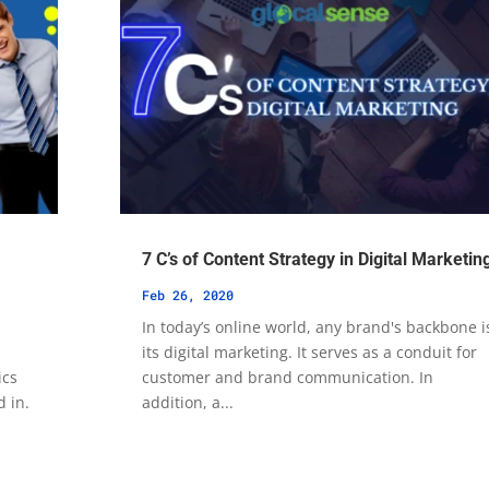
7 C’s of Content Strategy in Digital Marketin
Feb 26, 2020
In today’s online world, any brand's backbone i
its digital marketing. It serves as a conduit for
ics
customer and brand communication. In
d in.
addition, a...