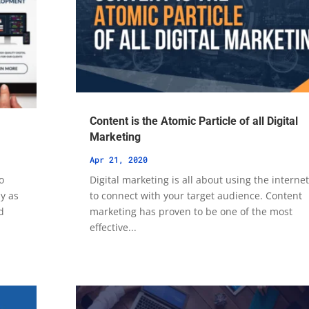
Content is the Atomic Particle of all Digital
Marketing
Apr 21, 2020
o
Digital marketing is all about using the interne
ly as
to connect with your target audience. Content
d
marketing has proven to be one of the most
effective...