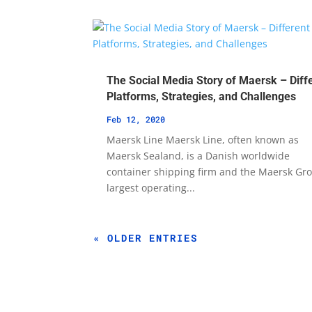
The Social Media Story of Maersk – Diff
Platforms, Strategies, and Challenges
Feb 12, 2020
Maersk Line Maersk Line, often known as
Maersk Sealand, is a Danish worldwide
container shipping firm and the Maersk Gro
largest operating...
« OLDER ENTRIES