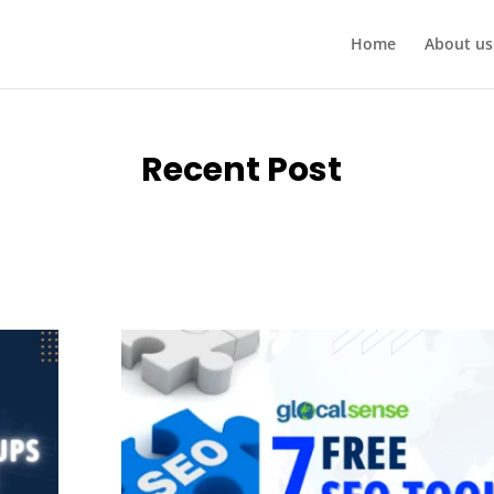
Home
About us
Recent Post