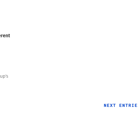
erent
up’s
NEXT ENTRIE